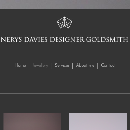
Home
Jewellery
Services
About me
Contact