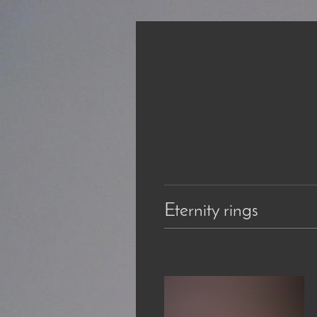
Eternity rings