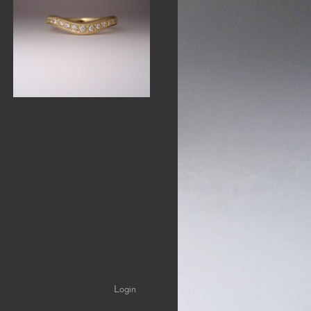
Login