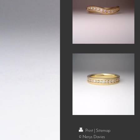
Print
|
Sitemap
© Nerys Davies