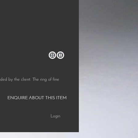
d by the client. The ring of fine
ENQUIRE ABOUT THIS ITEM
Login