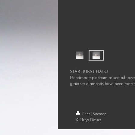
STAR BURST HALO
Handmade platinum mixed rub over set
grain set diamonds have been matche
Print
|
Sitemap
© Nerys Davies