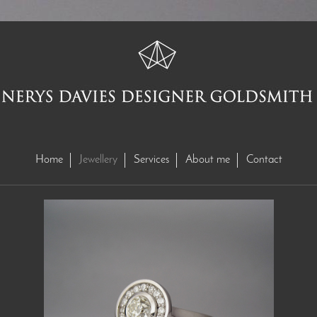
Home
Jewellery
Services
About me
Contact