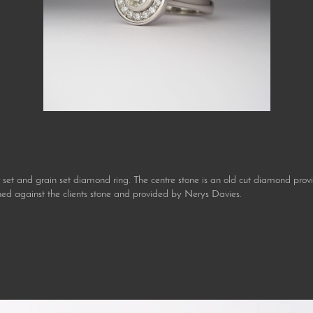
 and grain set diamond ring. The centre stone is an old cut diamond provide
d against the clients stone and provided by Nerys Davies.